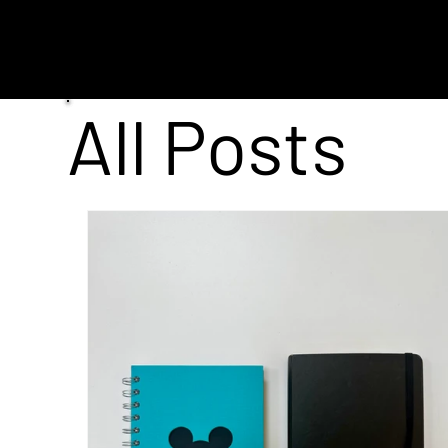
MENU
All Posts
VFX
AI
Entertainment
Post P
All Posts