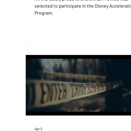
selected to participate in the Disney Accelerat
Program.
Apr 2