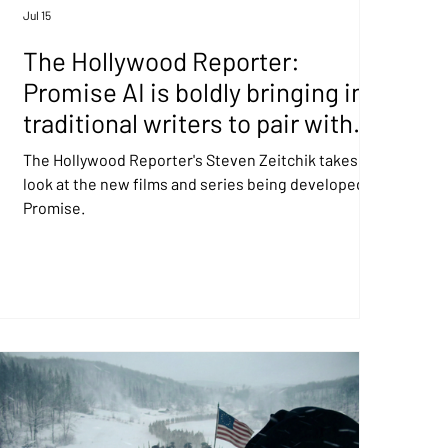
Jul 15
The Hollywood Reporter:
Promise AI is boldly bringing in
traditional writers to pair with
GenAI directors
The Hollywood Reporter's Steven Zeitchik takes a
look at the new films and series being developed at
Promise.