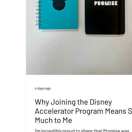
4 days ago
Why Joining the Disney
Accelerator Program Means 
Much to Me
I’m incredibly proud to share that Promise was