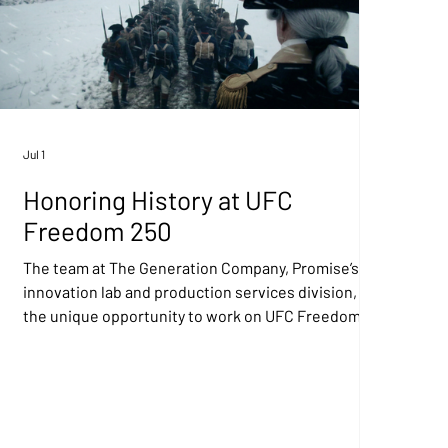
Jul 1
Honoring History at UFC
Freedom 250
The team at The Generation Company, Promise’s AI
innovation lab and production services division, had
the unique opportunity to work on UFC Freedom
250, a one-of-a-kind event at the White House that
aired in 170 countries on Sunday, June 14 as part of a
series of celebrations honoring America's 250th
birthday. Our role involved creating more than 150
shots and sequences across three short films