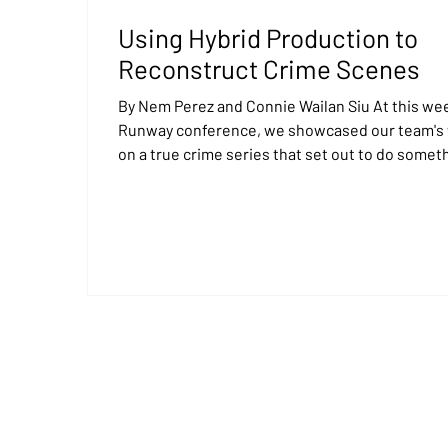
Using Hybrid Production to
Reconstruct Crime Scenes
By Nem Perez and Connie Wailan Siu At this week's
Runway conference, we showcased our team's
on a true crime series that set out to do somet
incredibly difficult: place the host inside locati
that no longer exist, allowing audiences to feel 
immersed in the story. Harlan Coben’s Final Twi
which airs on CBS and Paramount +, takes view
inside crime cases from the past. The original
locations have long since changed or disappea
altogether. There was no