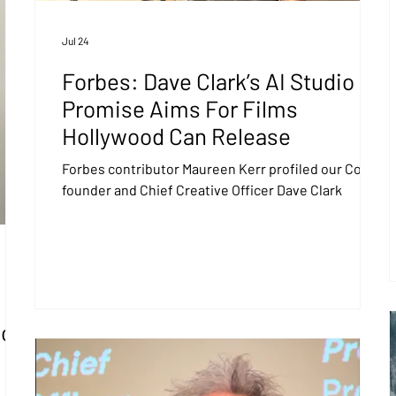
Jul 24
Forbes: Dave Clark’s AI Studio
Promise Aims For Films
Hollywood Can Release
Forbes contributor Maureen Kerr profiled our Co-
founder and Chief Creative Officer Dave Clark
So