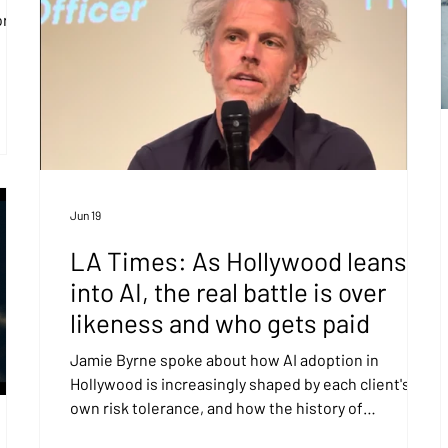
or
Jun 19
LA Times: As Hollywood leans
into AI, the real battle is over
likeness and who gets paid
Jamie Byrne spoke about how AI adoption in
Hollywood is increasingly shaped by each client's
own risk tolerance, and how the history of
technology has shown that those who lean into new