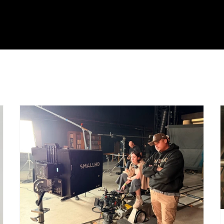
roduction