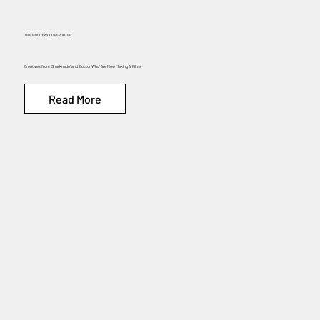
THE HOLLYWOOD REPORTER
Creatives from ‘Sharknado’ and ‘Doctor Who’ Are Now Making AI Films
Read More