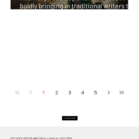
boldly bringing in traditional writers to
pair with GenAI directors
1
2
3
4
5
EXPLORE MORE