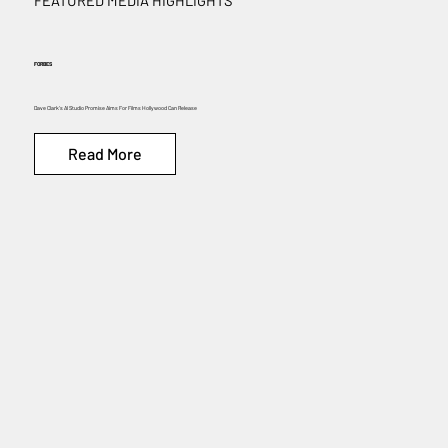
FEATURED MEDIA HIGHLIGHTS
FORBES
Dave Clark’s AI Studio Promise Aims For Films Hollywood Can Release
Read More