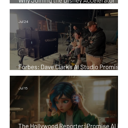
Program Means So Much to Me
Jul 24
Forbes: Dave Clark’s AI Studio Promise
Aims For Films Hollywood Can Release
Jul 15
The Hollywood Reporter: Promise AI is