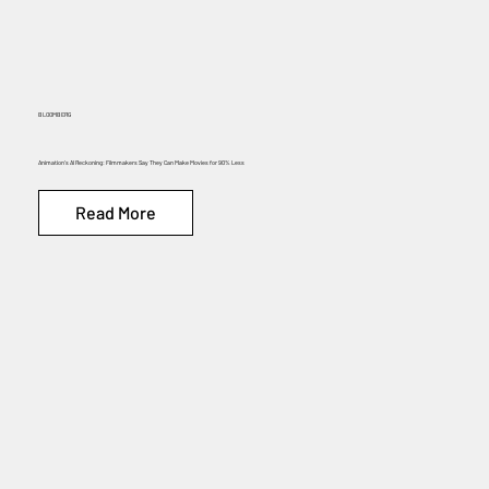
BLOOMBERG
Animation’s AI Reckoning: Filmmakers Say They Can Make Movies for 90% Less
Read More