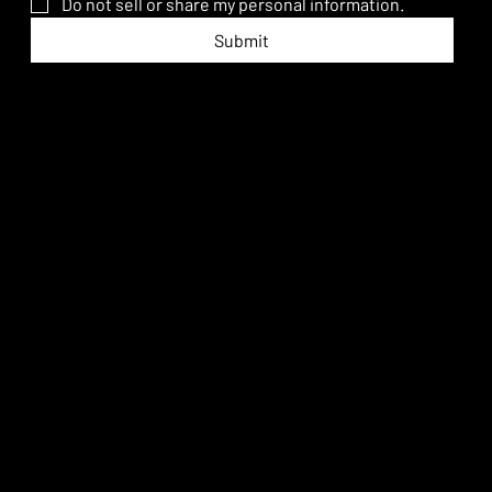
Do not sell or share my personal information.
Submit
An equal opportunity employer.
hello@promise.ai
Los Angeles, California
PROMISE ADVANCED IMAGINATION © 2026. All rights reserved.