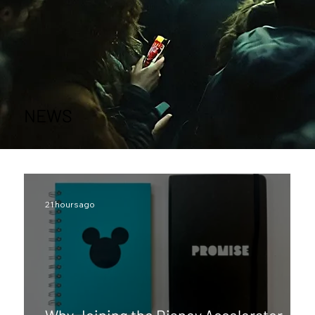
NEWS
21 hours ago
Why Joining the Disney Accelerator