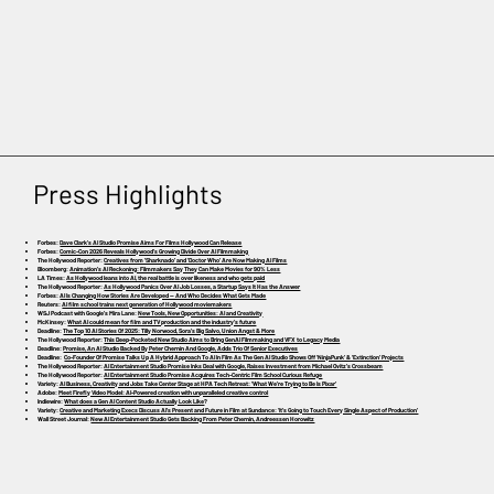
Press Highlights
Forbes:
Dave Clark’s AI Studio Promise Aims For Films Hollywood Can Release
Forbes:
Comic-Con 2026 Reveals Hollywood’s Growing Divide Over AI Filmmaking
The Hollywood Reporter:
Creatives from ‘Sharknado’ and ‘Doctor Who’ Are Now Making AI Films
Bloomberg:
Animation’s AI Reckoning: Filmmakers Say They Can Make Movies for 90% Less
LA Times:
As Hollywood leans into AI, the real battle is over likeness and who gets paid
The Hollywood Reporter:
As Hollywood Panics Over AI Job Losses, a Startup Says It Has the Answer
Forbes:
AI Is Changing How Stories Are Developed — And Who Decides What Gets Made
Reuters:
AI film school trains next generation of Hollywood moviemakers
WSJ Podcast with Google’s Mira Lane:
New Tools, New Opportunities: AI and Creativity
McKinsey:
What AI could mean for film and TV production and the industry’s future
Deadline:
The Top 10 AI Stories Of 2025: Tilly Norwood, Sora’s Big Salvo, Union Angst & More
The Hollywood Reporter:
This Deep-Pocketed New Studio Aims to Bring GenAI Filmmaking and VFX to Legacy Media
Deadline:
Promise, An AI Studio Backed By Peter Chernin And Google, Adds Trio Of Senior Executives
Deadline:
Co-Founder Of Promise Talks Up A Hybrid Approach To AI In Film As The Gen AI Studio Shows Off ‘NinjaPunk’ & ‘Extinction’ Projects
The Hollywood Reporter:
AI Entertainment Studio Promise Inks Deal with Google, Raises Investment from Michael Ovitz’s Crossbeam
The Hollywood Reporter:
AI Entertainment Studio Promise Acquires Tech-Centric Film School Curious Refuge
Variety:
AI Business, Creativity and Jobs Take Center Stage at HPA Tech Retreat: ‘What We’re Trying to Be Is Pixar’
Adobe:
Meet Firefly Video Model: AI-Powered creation with unparalleled creative control
Indiewire:
What does a Gen AI Content Studio Actually Look Like
?
Variety:
Creative and Marketing Execs Discuss AI’s Present and Future in Film at Sundance: ‘It’s Going to Touch Every Single Aspect of Production’
Wall Street Journal:
New AI Entertainment Studio Gets Backing From Peter Chernin, Andreessen Horowitz