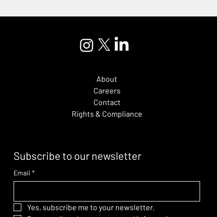
About
Careers
Contact
Rights & Compliance
Subscribe to our newsletter
Email
*
Yes, subscribe me to your newsletter.