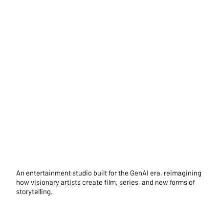
An entertainment studio built for the GenAI era, reimagining
how visionary artists create film, series, and new forms of
storytelling.